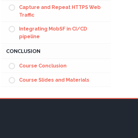
Capture and Repeat HTTPS Web
Traffic
Integrating MobSF in CI/CD
pipeline
CONCLUSION
Course Conclusion
Course Slides and Materials