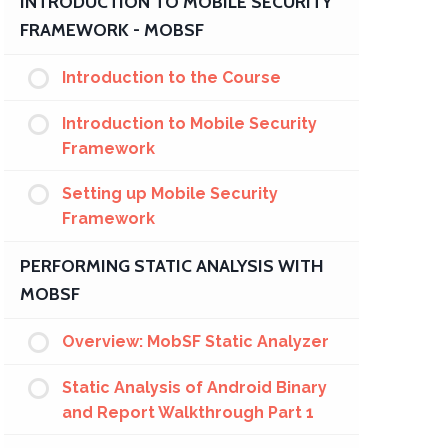
INTRODUCTION TO MOBILE SECURITY
FRAMEWORK - MOBSF
Introduction to the Course
Introduction to Mobile Security
Framework
Setting up Mobile Security
Framework
PERFORMING STATIC ANALYSIS WITH
MOBSF
Overview: MobSF Static Analyzer
Static Analysis of Android Binary
and Report Walkthrough Part 1