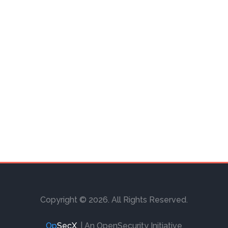
Copyright © 2026. All Rights Reserved.
Op
SecX
.
| An OpenSecurity Initiative