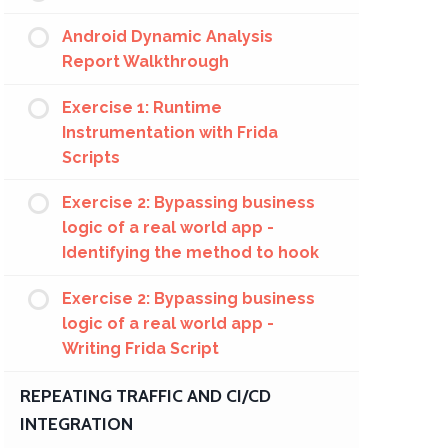
Android Dynamic Analysis
Report Walkthrough
Exercise 1: Runtime
Instrumentation with Frida
Scripts
Exercise 2: Bypassing business
logic of a real world app -
Identifying the method to hook
Exercise 2: Bypassing business
logic of a real world app -
Writing Frida Script
REPEATING TRAFFIC AND CI/CD
INTEGRATION