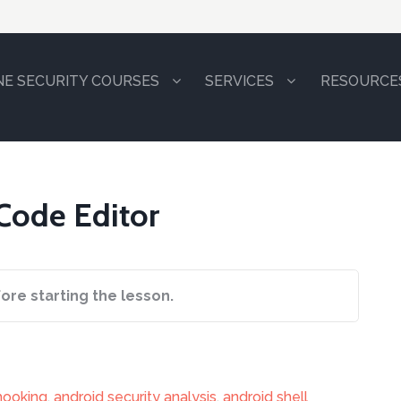
NE SECURITY COURSES
SERVICES
RESOURCE
 Code Editor
ore starting the lesson.
hooking
,
android security analysis
,
android shell