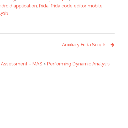
ndroid application
,
frida
,
frida code editor
,
mobile
ysis
Auxiliary Frida Scripts
ty Assessment – MAS
>
Performing Dynamic Analysis