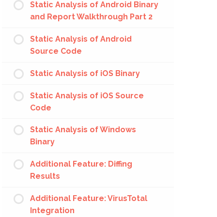
Static Analysis of Android Binary
and Report Walkthrough Part 2
Static Analysis of Android
Source Code
Static Analysis of iOS Binary
Static Analysis of iOS Source
Code
Static Analysis of Windows
Binary
Additional Feature: Diffing
Results
Additional Feature: VirusTotal
Integration