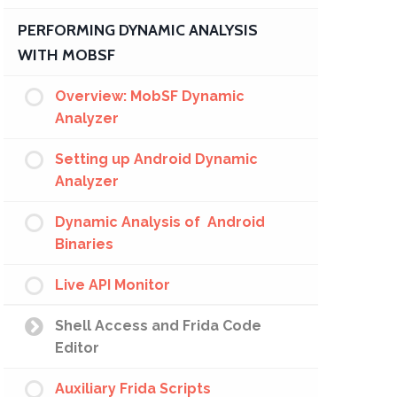
PERFORMING DYNAMIC ANALYSIS
WITH MOBSF
Overview: MobSF Dynamic
Analyzer
Setting up Android Dynamic
Analyzer
Dynamic Analysis of Android
Binaries
Live API Monitor
Shell Access and Frida Code
Editor
Auxiliary Frida Scripts