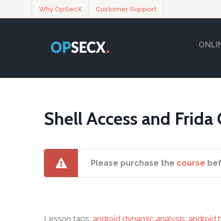
Why OpSecX
Customer Support
ONLI
Shell Access and Frida
Please purchase the
course
bef
Lesson tags:
android dynamic analysis
,
android 