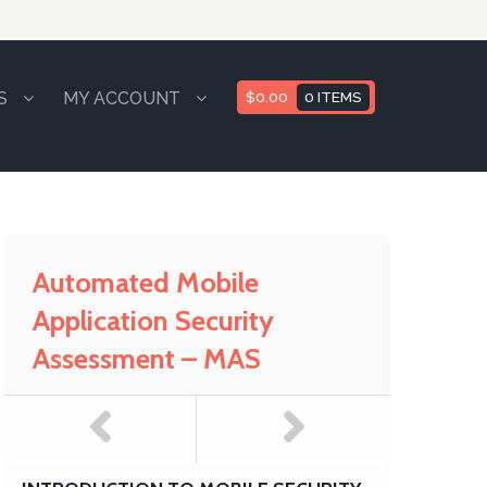
S
MY ACCOUNT
$
0.00
0 ITEMS
Automated Mobile
Application Security
Assessment – MAS