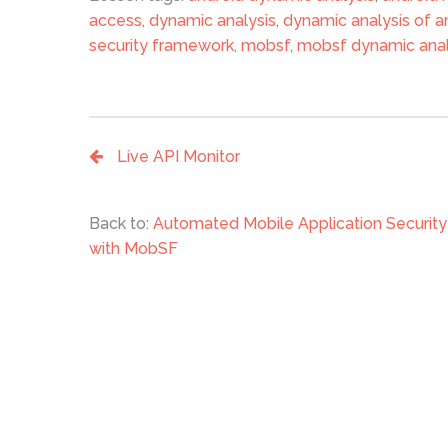
access
,
dynamic analysis
,
dynamic analysis of a
security framework
,
mobsf
,
mobsf dynamic anal
Live API Monitor
Back to:
Automated Mobile Application Securi
with MobSF