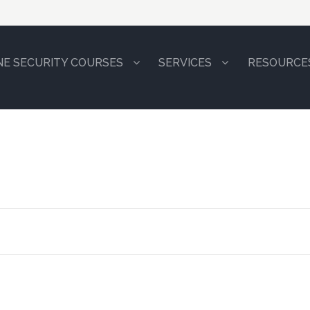
NE SECURITY COURSES
SERVICES
RESOURCE