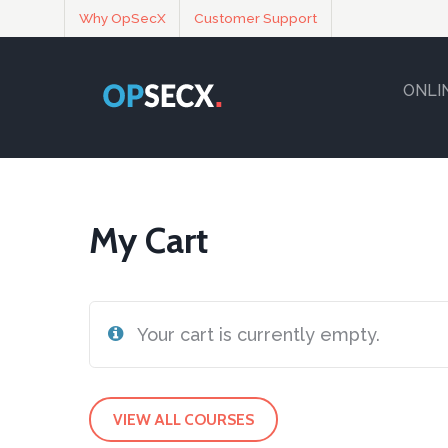
Why OpSecX
Customer Support
ONLI
My Cart
Your cart is currently empty.
VIEW ALL COURSES