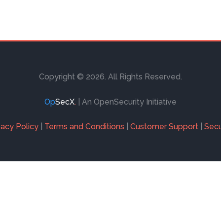
Copyright © 2026. All Rights Reserved.
Op
SecX
.
| An OpenSecurity Initiative
vacy Policy
|
Terms and Conditions
|
Customer Support
|
Secu