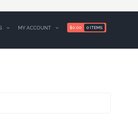
S
MY ACCOUNT
$
0.00
0 ITEMS