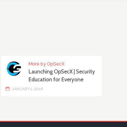
More by OpSecX
Launching OpSecX | Security
Education for Everyone
JANUARY 2, 2016