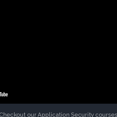
Checkout our Application Security course