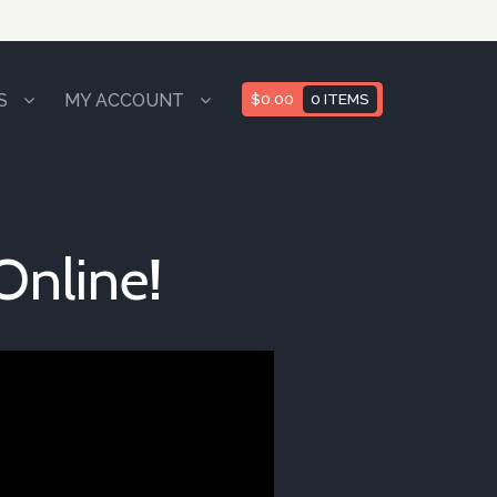
S
MY ACCOUNT
$
0.00
0 ITEMS
Online!