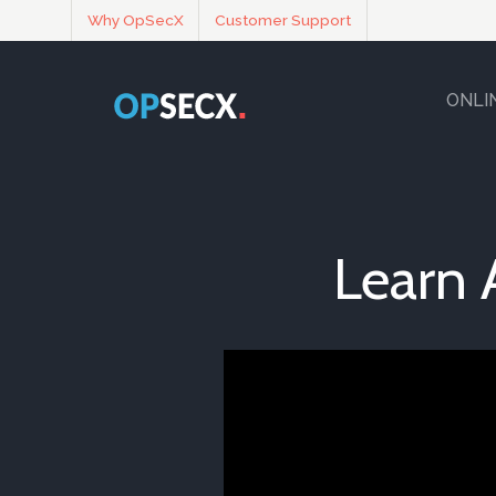
Why OpSecX
Customer Support
ONLI
Learn 