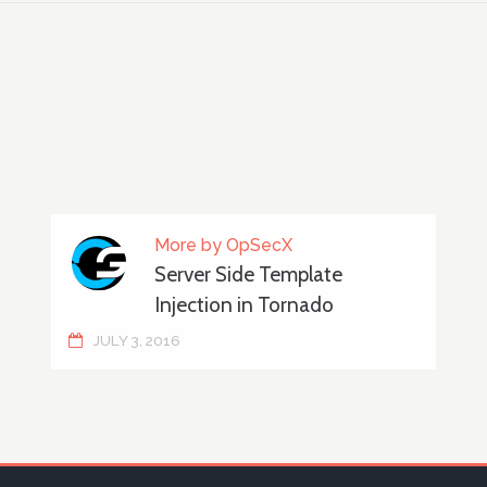
More by OpSecX
Server Side Template
Injection in Tornado
JULY 3, 2016