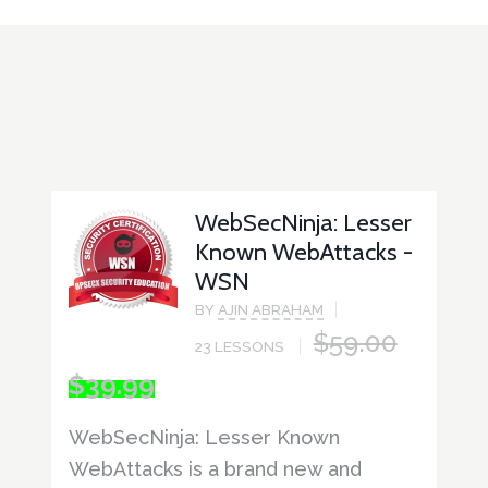
WebSecNinja: Lesser
Known WebAttacks -
WSN
BY
AJIN ABRAHAM
$
59.00
23 LESSONS
ORIGINAL
CURRENT
$
39.99
PRICE
PRICE
WAS:
IS:
WebSecNinja: Lesser Known
$59.00.
$39.99.
WebAttacks is a brand new and