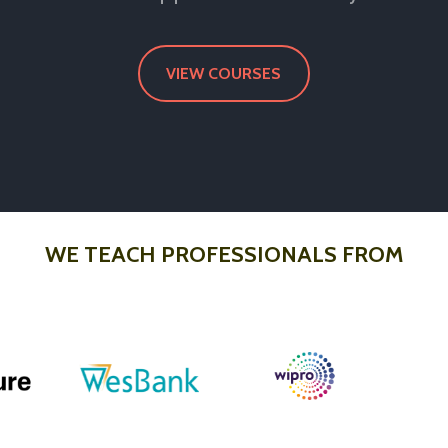
VIEW COURSES
WE TEACH PROFESSIONALS FROM