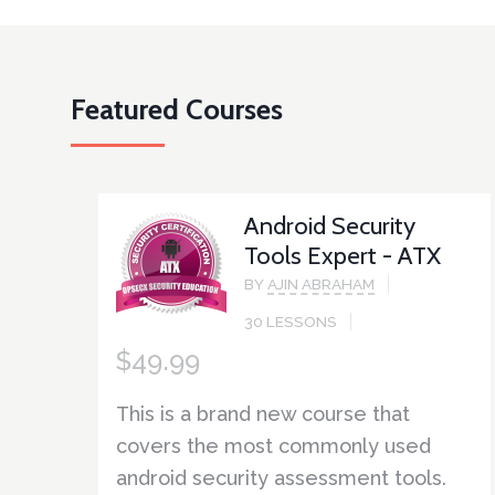
Featured Courses
Android Security
Tools Expert - ATX
BY
AJIN ABRAHAM
30 LESSONS
$
49.99
This is a brand new course that
covers the most commonly used
android security assessment tools.