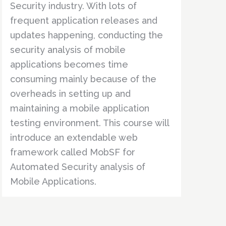
Security industry. With lots of
frequent application releases and
updates happening, conducting the
security analysis of mobile
applications becomes time
consuming mainly because of the
overheads in setting up and
maintaining a mobile application
testing environment. This course will
introduce an extendable web
framework called MobSF for
Automated Security analysis of
Mobile Applications.