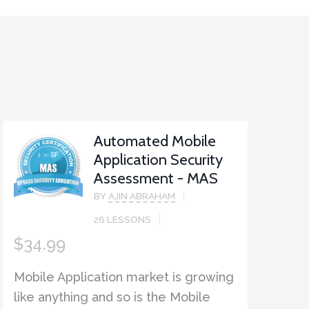
Automated Mobile
Application Security
Assessment - MAS
BY
AJIN ABRAHAM
26 LESSONS
$
34.99
Mobile Application market is growing
like anything and so is the Mobile