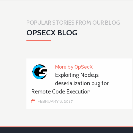
POPULAR STORIES FROM OUR BLOG
OPSECX BLOG
More by OpSecX
Exploiting Node.js
deserialization bug for
Remote Code Execution
FEBRUARY 8, 2017