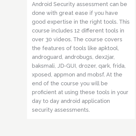
Android Security assessment can be
done with great ease if you have
good expertise in the right tools. This
course includes 12 different tools in
over 30 videos. The course covers
the features of tools like apktool,
androguard, androbugs, dex2jar,
baksmali, JD-GUI, drozer, qark, frida,
xposed, appmon and mobsf. At the
end of the course you will be
proficient at using these tools in your
day to day android application
security assessments.