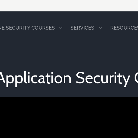
NE SECURITY COURSES
SERVICES
RESOURCE
Application Security 