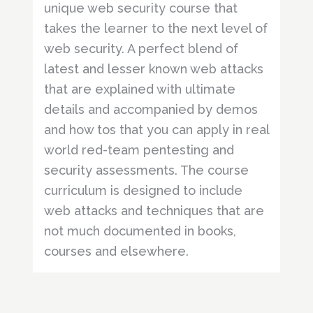
unique web security course that
takes the learner to the next level of
web security. A perfect blend of
latest and lesser known web attacks
that are explained with ultimate
details and accompanied by demos
and how tos that you can apply in real
world red-team pentesting and
security assessments. The course
curriculum is designed to include
web attacks and techniques that are
not much documented in books,
courses and elsewhere.