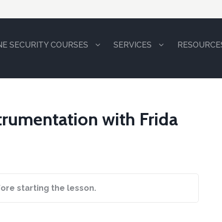
NE SECURITY COURSES
SERVICES
RESOURCE
strumentation with Frida
ore starting the lesson.