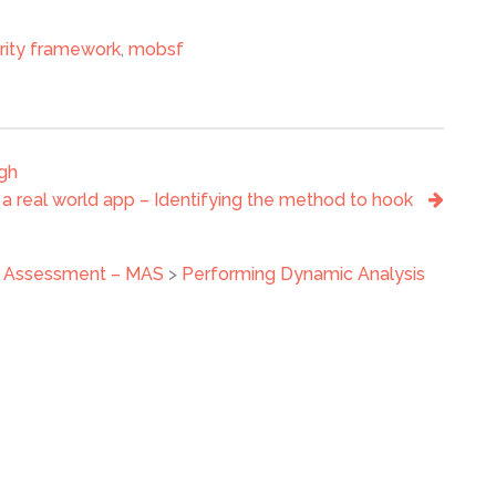
rity framework
,
mobsf
ugh
f a real world app – Identifying the method to hook
ty Assessment – MAS
>
Performing Dynamic Analysis