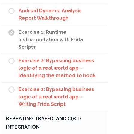
Android Dynamic Analysis
Report Walkthrough
Exercise 1: Runtime
Instrumentation with Frida
Scripts
Exercise 2: Bypassing business
logic of a real world app -
Identifying the method to hook
Exercise 2: Bypassing business
logic of a real world app -
Writing Frida Script
REPEATING TRAFFIC AND CI/CD
INTEGRATION