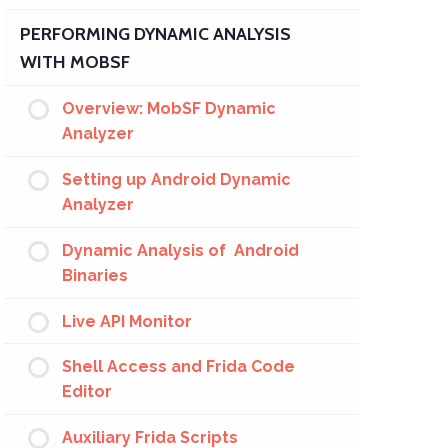
PERFORMING DYNAMIC ANALYSIS
WITH MOBSF
Overview: MobSF Dynamic
Analyzer
Setting up Android Dynamic
Analyzer
Dynamic Analysis of Android
Binaries
Live API Monitor
Shell Access and Frida Code
Editor
Auxiliary Frida Scripts