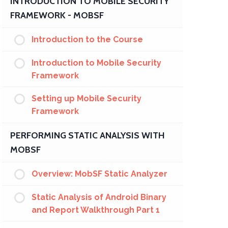
INTRODUCTION TO MOBILE SECURITY
FRAMEWORK - MOBSF
Introduction to the Course
Introduction to Mobile Security
Framework
Setting up Mobile Security
Framework
PERFORMING STATIC ANALYSIS WITH
MOBSF
Overview: MobSF Static Analyzer
Static Analysis of Android Binary
and Report Walkthrough Part 1