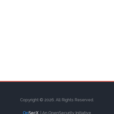
Copyright © 2026. All Rights Reserved.
Op
SecX
.
| An OpenSecurity Initiative