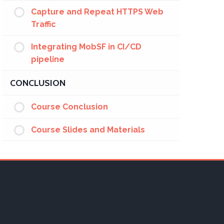
Capture and Repeat HTTPS Web
Traffic
Integrating MobSF in CI/CD
pipeline
CONCLUSION
Course Conclusion
Course Slides and Materials