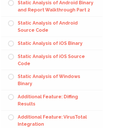
Static Analysis of Android Binary
and Report Walkthrough Part 2
Static Analysis of Android
Source Code
Static Analysis of iOS Binary
Static Analysis of iOS Source
Code
Static Analysis of Windows
Binary
Additional Feature: Diffing
Results
Additional Feature: VirusTotal
Integration