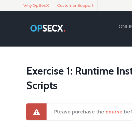
Why OpSecX
Customer Support
ONLI
Exercise 1: Runtime In
Scripts
Please purchase the
course
bef