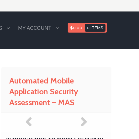
S
MY ACCOUNT
$
0.00
0 ITEMS
Automated Mobile
Application Security
Assessment – MAS