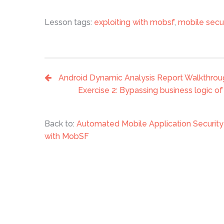
Lesson tags:
exploiting with mobsf
,
mobile secu
Android Dynamic Analysis Report Walkthro
Exercise 2: Bypassing business logic o
Back to:
Automated Mobile Application Securi
with MobSF