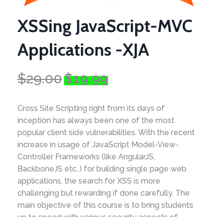
XSSing JavaScript-MVC
Applications -XJA
Original
Current
$
29.00
$
19.99
price
price
was:
is:
Cross Site Scripting right from its days of
$29.00.
$19.99.
inception has always been one of the most
popular client side vulnerabilities. With the recent
increase in usage of JavaScript Model-View-
Controller Frameworks (like AngularJS,
BackboneJS etc..) for building single page web
applications, the search for XSS is more
challenging but rewarding if done carefully. The
main objective of this course is to bring students