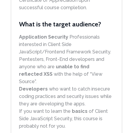
Certificate of Appreciation upon
successful course completion.
What is the target audience?
Application Security
Professionals
interested in Client Side
JavaScript/Frontend Framework Security.
Pentesters, Front-End developers and
anyone who are
unable to find
reflected XSS
with the help of “View
Source”.
Developers
who want to catch insecure
coding practices and security issues while
they are developing the apps.
If you want to learn the
basics
of Client
Side JavaScript Security, this course is
probably not for you.