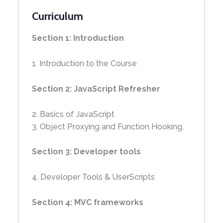
Curriculum
Section 1: Introduction
1. Introduction to the Course
Section 2: JavaScript Refresher
2. Basics of JavaScript
3. Object Proxying and Function Hooking.
Section 3: Developer tools
4. Developer Tools & UserScripts
Section 4: MVC frameworks