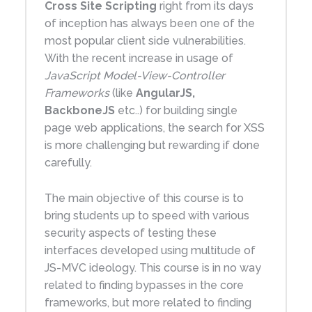
Cross Site Scripting
right from its days
of inception has always been one of the
most popular client side vulnerabilities.
With the recent increase in usage of
JavaScript Model-View-Controller
Frameworks
(like
AngularJS,
BackboneJS
etc..) for building single
page web applications, the search for XSS
is more challenging but rewarding if done
carefully.
The main objective of this course is to
bring students up to speed with various
security aspects of testing these
interfaces developed using multitude of
JS-MVC ideology. This course is in no way
related to finding bypasses in the core
frameworks, but more related to finding