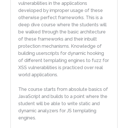
vulnerabilities in the applications
developed by improper usage of these
otherwise perfect frameworks. This is a
deep dive course where the students will
be walked through the basic architecture
of these frameworks and their inbuilt
protection mechanisms. Knowledge of
building userscripts for dynamic hooking
of different templating engines to fuzz for
XSS vulnerabilities is practiced over real
world applications.
The course starts from absolute basics of
JavaScript and builds to a point where the
student will be able to write static and
dynamic analyzers for JS templating
engines.