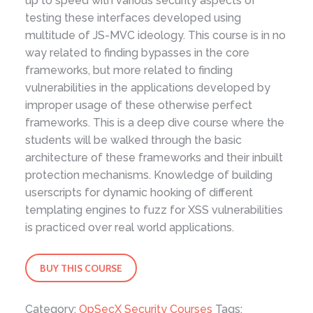
up to speed with various security aspects of
testing these interfaces developed using
multitude of JS-MVC ideology. This course is in no
way related to finding bypasses in the core
frameworks, but more related to finding
vulnerabilities in the applications developed by
improper usage of these otherwise perfect
frameworks. This is a deep dive course where the
students will be walked through the basic
architecture of these frameworks and their inbuilt
protection mechanisms. Knowledge of building
userscripts for dynamic hooking of different
templating engines to fuzz for XSS vulnerabilities
is practiced over real world applications.
XSSing
BUY THIS COURSE
JavaScript-
MVC
Category:
OpSecX Security Courses
Tags: