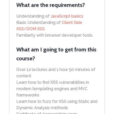
What are the requirements?
Understanding of
JavaScript basics
Basic Understanding of
Client Side
XSS/DOM XSS
Familiarity with browser developer tools.
What am I going to get from this
course?
Over 12 lectures and 1 hour 50 minutes of
content
Learn how to find XSS vulnerabilities in
modern templating engines and MVC
frameworks
Learn how to fuzz for XSS using Static and
Dynamic Analysis methods