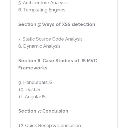
5. Architecture Analysis
6. Templating Engines
Section 5: Ways of XSS detection
7. Static Source Code Analysis
8. Dynamic Analysis
Section 6: Case Studies of JS MVC
Frameworks
9. HandlebarsJS
10. DustJS
11. AngularJS
Windo
Cross
ws
Site
Section 7: Conclusion
Exploi
Scripti
Mobile
t
ng
12. Quick Recap & Conclusion