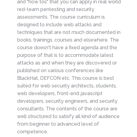
and "how tos" that you can apply in real world
red-team pentesting and security
assessments. The course curriculum is
designed to include web attacks and
techniques that are not much documented in
books, trainings, courses and elsewhere. The
course doesn't have a fixed agenda and the
purpose of that is to accommodate latest
attacks as and when they are discovered or
published on various conferences like
BlackHat, DEFCON etc. This course is best
suited for web security architects, students,
web developers, front-end javascript
developers, security engineers, and security
consultants. The contents of the course are
well structured to satisfy all kind of audience
from beginner to advanced level of
competence.