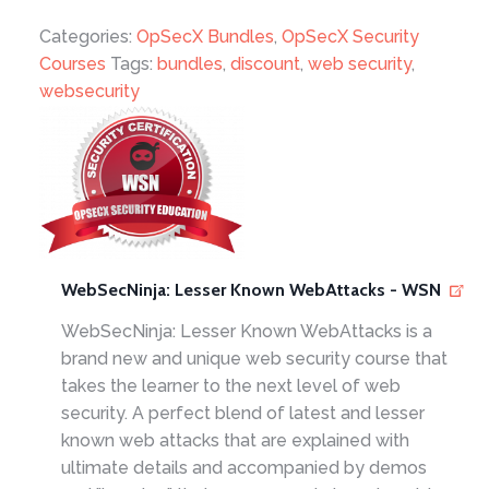
Categories:
OpSecX Bundles
,
OpSecX Security
Courses
Tags:
bundles
,
discount
,
web security
,
websecurity
WebSecNinja: Lesser Known WebAttacks - WSN
WebSecNinja: Lesser Known WebAttacks is a
brand new and unique web security course that
takes the learner to the next level of web
security. A perfect blend of latest and lesser
known web attacks that are explained with
ultimate details and accompanied by demos