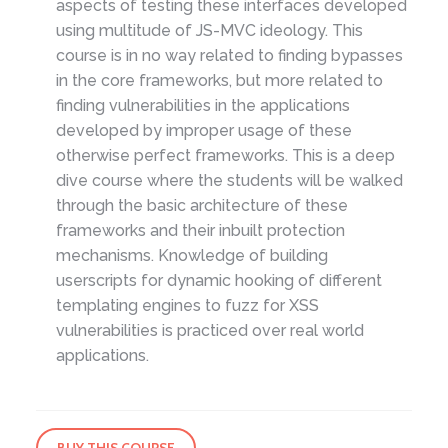
aspects of testing these interfaces developed
using multitude of JS-MVC ideology. This
course is in no way related to finding bypasses
in the core frameworks, but more related to
finding vulnerabilities in the applications
developed by improper usage of these
otherwise perfect frameworks. This is a deep
dive course where the students will be walked
through the basic architecture of these
frameworks and their inbuilt protection
mechanisms. Knowledge of building
userscripts for dynamic hooking of different
templating engines to fuzz for XSS
vulnerabilities is practiced over real world
applications.
BUY THIS COURSE