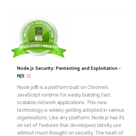
Node.js Security: Pentesting and Exploitation -
NJS
Node.js® is a platform built on Chrome’s
JavaScript runtime for easily building fast,
scalable network applications. This new
technology is widely getting adopted in various
organisations. Like any platform, Node.js has it’s
on set of features that developers blindly use
without much thought on security. The heart of