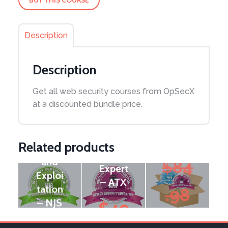
Description
Description
Node.j
Mobile
Get all web security courses from OpSecX
s
Securi
Androi
at a discounted bundle price.
Securi
ty
d
ty:
Bundl
Securi
Pente
e
ty
Related products
sting
Tools
and
$
84
Expert
Exploi
– ATX
tation
.98
– NJS
$
49
Original
$
74