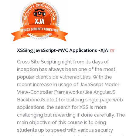
XSSing JavaScript-MVC Applications -XJA
Cross Site Scripting right from its days of
inception has always been one of the most
popular client side vulnerabilities. With the
recent increase in usage of JavaScript Model-
View-Controller Frameworks (like AngularJS,
BackboneJS etc..) for building single page web
applications, the search for XSS is more
challenging but rewarding if done carefully. The
main objective of this course is to bring
students up to speed with various security