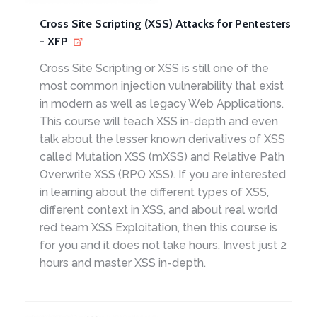
Cross Site Scripting (XSS) Attacks for Pentesters
- XFP
Cross Site Scripting or XSS is still one of the
most common injection vulnerability that exist
in modern as well as legacy Web Applications.
This course will teach XSS in-depth and even
talk about the lesser known derivatives of XSS
called Mutation XSS (mXSS) and Relative Path
Overwrite XSS (RPO XSS). If you are interested
in learning about the different types of XSS,
different context in XSS, and about real world
red team XSS Exploitation, then this course is
for you and it does not take hours. Invest just 2
hours and master XSS in-depth.