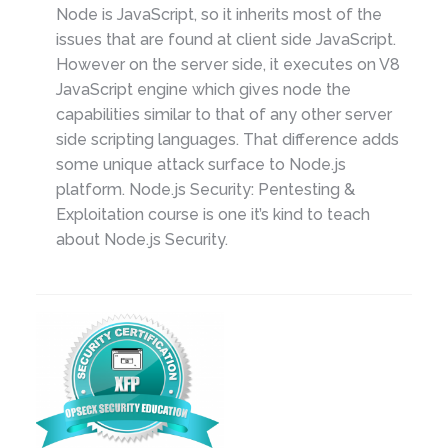
Node is JavaScript, so it inherits most of the
issues that are found at client side JavaScript.
However on the server side, it executes on V8
JavaScript engine which gives node the
capabilities similar to that of any other server
side scripting languages. That difference adds
some unique attack surface to Node.js
platform. Node.js Security: Pentesting &
Exploitation course is one it’s kind to teach
about Node.js Security.