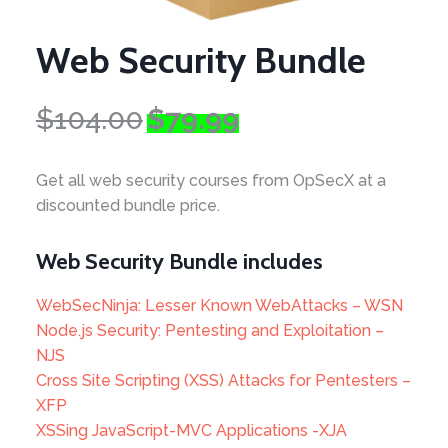
Web Security Bundle
Original
Current
$
104.00
$
79.99
price
price
was:
is:
Get all web security courses from OpSecX at a
$104.00.
$79.99.
discounted bundle price.
Web Security Bundle includes
WebSecNinja: Lesser Known WebAttacks – WSN
Node.js Security: Pentesting and Exploitation –
NJS
Cross Site Scripting (XSS) Attacks for Pentesters –
XFP
XSSing JavaScript-MVC Applications -XJA