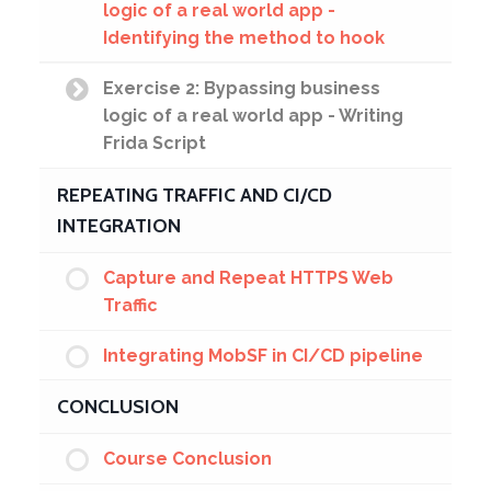
logic of a real world app -
Identifying the method to hook
Exercise 2: Bypassing business
logic of a real world app - Writing
Frida Script
REPEATING TRAFFIC AND CI/CD
INTEGRATION
Capture and Repeat HTTPS Web
Traffic
Integrating MobSF in CI/CD pipeline
CONCLUSION
Course Conclusion