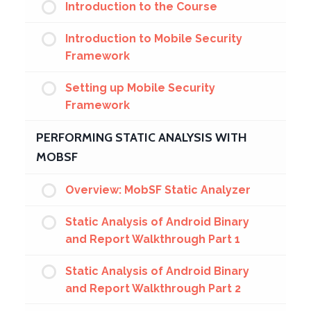
Introduction to the Course
Introduction to Mobile Security
Framework
Setting up Mobile Security
Framework
PERFORMING STATIC ANALYSIS WITH
MOBSF
Overview: MobSF Static Analyzer
Static Analysis of Android Binary
and Report Walkthrough Part 1
Static Analysis of Android Binary
and Report Walkthrough Part 2