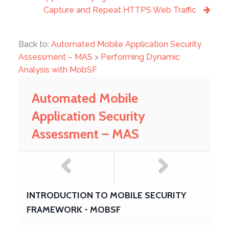
Capture and Repeat HTTPS Web Traffic
Back to:
Automated Mobile Application Security
Assessment – MAS
>
Performing Dynamic
Analysis with MobSF
Automated Mobile
Application Security
Assessment – MAS
INTRODUCTION TO MOBILE SECURITY
FRAMEWORK - MOBSF