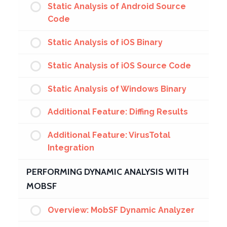
Static Analysis of Android Source
Code
Static Analysis of iOS Binary
Static Analysis of iOS Source Code
Static Analysis of Windows Binary
Additional Feature: Diffing Results
Additional Feature: VirusTotal
Integration
PERFORMING DYNAMIC ANALYSIS WITH
MOBSF
Overview: MobSF Dynamic Analyzer