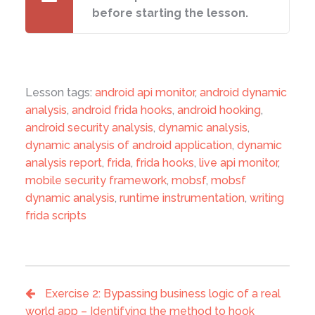
before starting the lesson.
Lesson tags:
android api monitor
,
android dynamic
analysis
,
android frida hooks
,
android hooking
,
android security analysis
,
dynamic analysis
,
dynamic analysis of android application
,
dynamic
analysis report
,
frida
,
frida hooks
,
live api monitor
,
mobile security framework
,
mobsf
,
mobsf
dynamic analysis
,
runtime instrumentation
,
writing
frida scripts
Exercise 2: Bypassing business logic of a real
world app – Identifying the method to hook