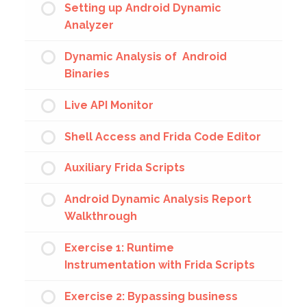
Setting up Android Dynamic
Analyzer
Dynamic Analysis of Android
Binaries
Live API Monitor
Shell Access and Frida Code Editor
Auxiliary Frida Scripts
Android Dynamic Analysis Report
Walkthrough
Exercise 1: Runtime
Instrumentation with Frida Scripts
Exercise 2: Bypassing business