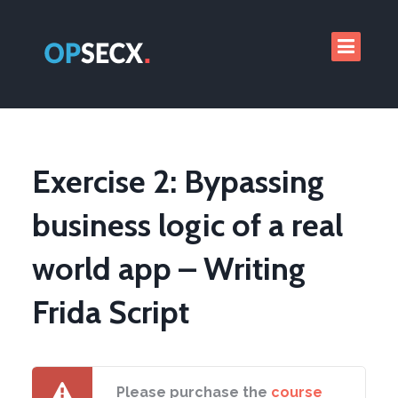
Exercise 2: Bypassing
business logic of a real
world app – Writing
Frida Script
Please purchase the
course