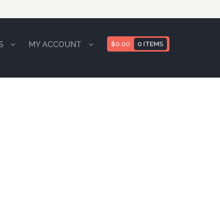
S
MY ACCOUNT
$
0.00
0 ITEMS