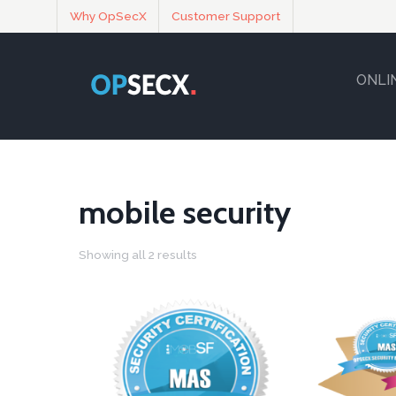
Why OpSecX
Customer Support
ONLI
mobile security
Showing all 2 results
$