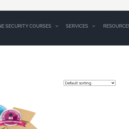
NE SECURITY COURSES
SERVICES
RESOURCE
84.9
8