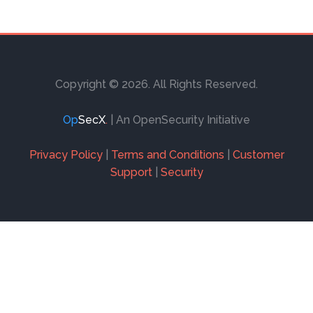
.99
TAKE THIS COURSE
Copyright © 2026. All Rights Reserved.
Op
SecX
.
| An OpenSecurity Initiative
Privacy Policy
|
Terms and Conditions
|
Customer
Support
|
Security