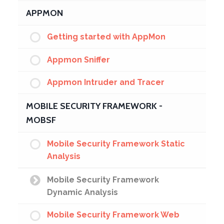
APPMON
Getting started with AppMon
Appmon Sniffer
Appmon Intruder and Tracer
MOBILE SECURITY FRAMEWORK -
MOBSF
Mobile Security Framework Static
Analysis
Mobile Security Framework
Dynamic Analysis
Mobile Security Framework Web