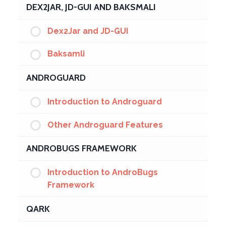
DEX2JAR, JD-GUI AND BAKSMALI
Dex2Jar and JD-GUI
Baksamli
ANDROGUARD
Introduction to Androguard
Other Androguard Features
ANDROBUGS FRAMEWORK
Introduction to AndroBugs
Framework
QARK