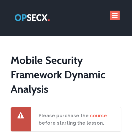
Mobile Security
Framework Dynamic
Analysis
Please purchase the
course
before starting the lesson.