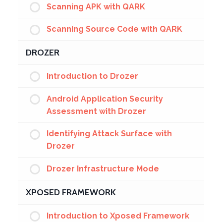
Scanning APK with QARK
Scanning Source Code with QARK
DROZER
Introduction to Drozer
Android Application Security
Assessment with Drozer
Identifying Attack Surface with
Drozer
Drozer Infrastructure Mode
XPOSED FRAMEWORK
Introduction to Xposed Framework