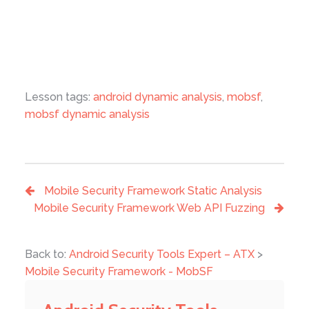
Lesson tags:
android dynamic analysis
,
mobsf
,
mobsf dynamic analysis
Mobile Security Framework Static Analysis
Mobile Security Framework Web API Fuzzing
Back to:
Android Security Tools Expert – ATX
>
Mobile Security Framework - MobSF