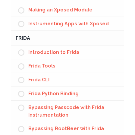
Making an Xposed Module
Instrumenting Apps with Xposed
FRIDA
Introduction to Frida
Frida Tools
Frida CLI
Frida Python Binding
Bypassing Passcode with Frida
Instrumentation
Bypassing RootBeer with Frida