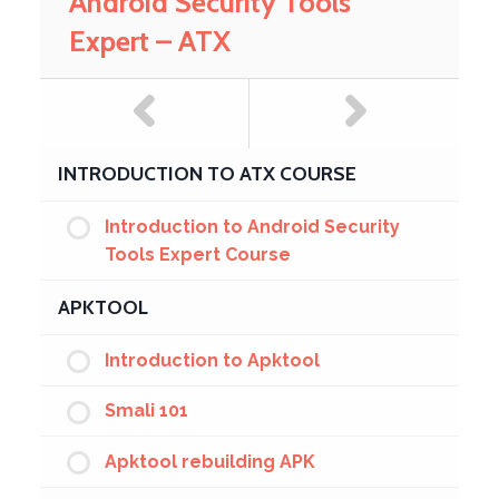
Android Security Tools
Expert – ATX
INTRODUCTION TO ATX COURSE
Introduction to Android Security
Tools Expert Course
APKTOOL
Introduction to Apktool
Smali 101
Apktool rebuilding APK