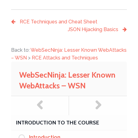
RCE Techniques and Cheat Sheet
JSON Hijacking Basics
Back to:
WebSecNinja: Lesser Known WebAttacks
– WSN
>
RCE Attacks and Techniques
WebSecNinja: Lesser Known
WebAttacks – WSN
INTRODUCTION TO THE COURSE
Introduction