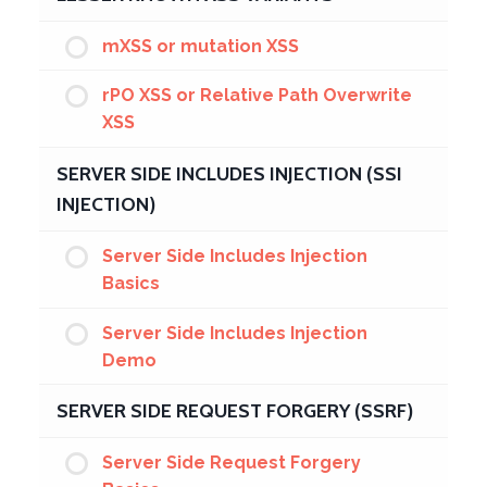
mXSS or mutation XSS
rPO XSS or Relative Path Overwrite
XSS
SERVER SIDE INCLUDES INJECTION (SSI
INJECTION)
Server Side Includes Injection
Basics
Server Side Includes Injection
Demo
SERVER SIDE REQUEST FORGERY (SSRF)
Server Side Request Forgery