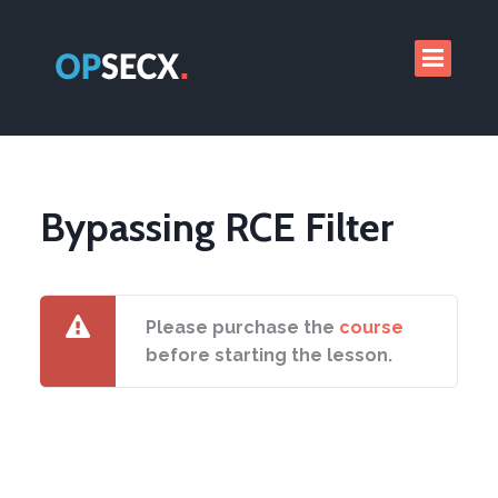
Bypassing RCE Filter
Please purchase the
course
before starting the lesson.