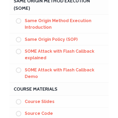
SAME ORIGIN METHOD EXECUTION
(SOME)
Same Origin Method Execution
Introduction
Same Origin Policy (SOP)
SOME Attack with Flash Callback
explained
SOME Attack with Flash Callback
Demo
COURSE MATERIALS
Course Slides
Source Code