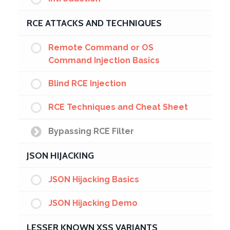
RCE ATTACKS AND TECHNIQUES
Remote Command or OS
Command Injection Basics
Blind RCE Injection
RCE Techniques and Cheat Sheet
Bypassing RCE Filter
JSON HIJACKING
JSON Hijacking Basics
JSON Hijacking Demo
LESSER KNOWN XSS VARIANTS