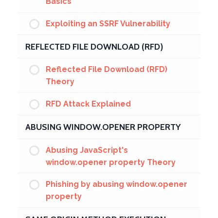
Basics
Exploiting an SSRF Vulnerability
REFLECTED FILE DOWNLOAD (RFD)
Reflected File Download (RFD)
Theory
RFD Attack Explained
ABUSING WINDOW.OPENER PROPERTY
Abusing JavaScript's
window.opener property Theory
Phishing by abusing window.opener
property